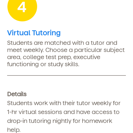
Virtual Tutoring
Students are matched with a tutor and
meet weekly. Choose a particular subject
area, college test prep, executive
functioning or study skills.
Details
Students work with their tutor weekly for
1-hr virtual sessions and have access to
drop-in tutoring nightly for homework
help.