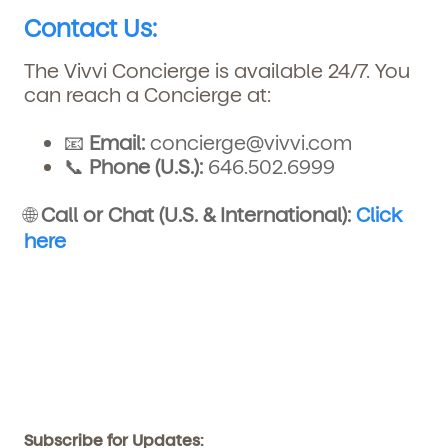
Contact Us:
The Vivvi Concierge is available 24/7. You
can reach a Concierge at:
📧
Email:
concierge@vivvi.com
📞
Phone (U.S.):
646.502.6999
🌐
Call or Chat (U.S. & International):
Click
here
Subscribe for Updates: