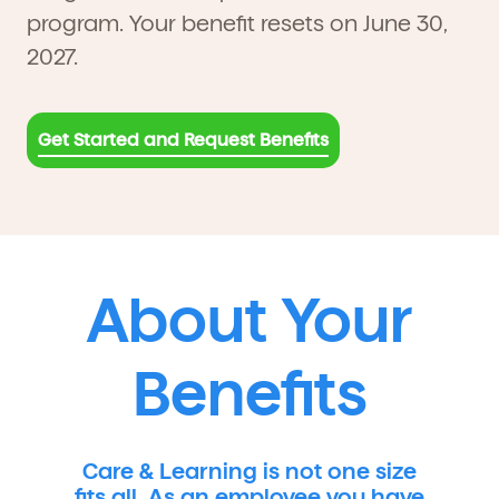
program. Your benefit resets on June 30,
2027.
Get Started and Request Benefits
About Your
Benefits
Care & Learning is not one size
fits all. As an employee you have