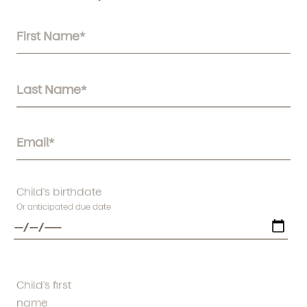
Child's birthdate
Or anticipated due date
Child's first
name