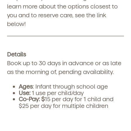
learn more about the options closest to
you and to reserve care, see the link
below!
Details
Book up to 30 days in advance or as late
as the morning of, pending availability.
Ages
: Infant through school age
Use:
1 use per child/day
Co-Pay:
$
15 per day for 1 child and
$25 per day for multiple children