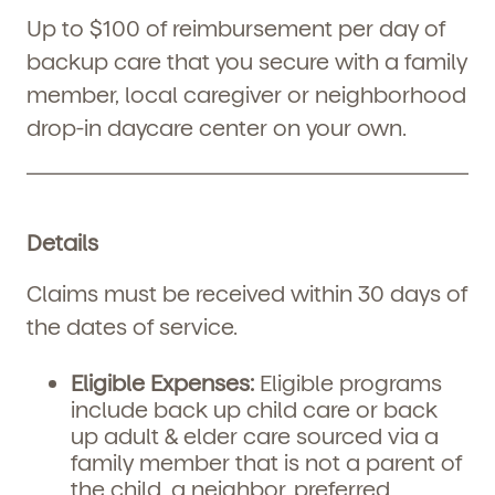
Up to $100 of reimbursement per day of
backup care that you secure with a family
member, local caregiver or neighborhood
drop-in daycare center on your own.
Details
Claims must be received within 30 days of
the dates of service.
Eligible Expenses:
Eligible programs
include back up child care or back
up adult & elder care sourced via a
family member that is not a parent of
the child, a neighbor, preferred