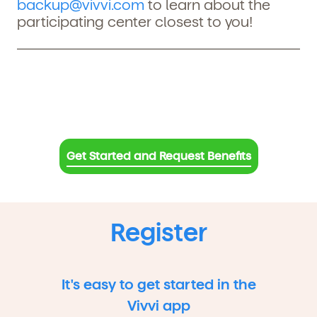
backup@vivvi.com
to learn about the
participating center closest to you!
Get Started and Request Benefits
Register
It's easy to get started in the
Vivvi app