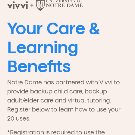
Your Care &
Learning
Benefits
Notre Dame has partnered with Vivvi to
provide backup child care, backup
adult/elder care and virtual tutoring.
Register below to learn how to use your
20 uses.
*Registration is required to use the