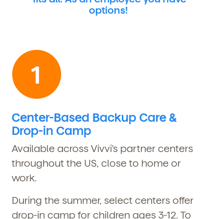
options!
Center-Based Backup Care &
Drop-in Camp
Available across Vivvi's partner centers
throughout the US, close to home or
work.
During the summer, select centers offer
drop-in camp for children ages 3-12. To