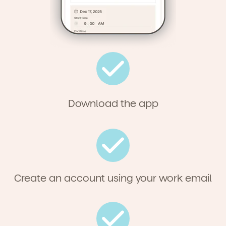
Download the app
Create an account using your work email