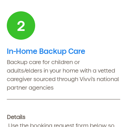
In-Home Backup Care
Backup
care for children or
adults/elders in your home with a vetted
caregiver sourced through Vivvi's national
partner agencies
Details
Use the booking request form below so