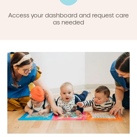
Access your dashboard and request care
as needed