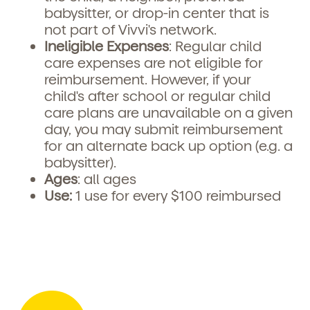
babysitter, or drop-in center that is
not part of Vivvi's network.
Ineligible Expenses
: Regular child
care expenses are not eligible for
reimbursement. However, if your
child's after school or regular child
care plans are unavailable on a given
day, you may submit reimbursement
for an alternate back up option (e.g. a
babysitter).
Ages
: all ages
Use:
1 use for every $100 reimbursed