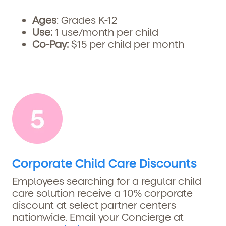
Ages
: Grades K-12
Use:
1
use/month per child
Co-Pay:
$15 per child per month
Corporate Child Care Discounts
Employees searching for a regular child
care solution receive a 10% corporate
discount at select partner centers
nationwide. Email your Concierge at