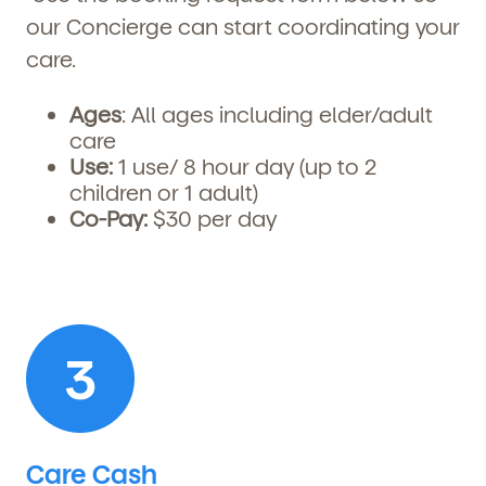
our Concierge can start coordinating your
care.
Ages
: All ages including elder/adult
care
Use:
1
use/ 8 hour day (up to 2
children or 1 adult)
Co-Pay:
$30 per day
Care Cash