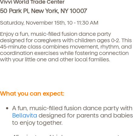
Vivvi World Trade Center
50 Park Pl, New York, NY 10007
Saturday, November 15th, 10 - 11:30 AM
Enjoy a fun, music-filled fusion dance party
designed for caregivers with children ages 0-2. This
45-minute class combines movement, rhythm, and
coordination exercises while fostering connection
with your little one and other local families.
What you can expect:
A fun, music-filled fusion dance party with
Bellavita
designed for parents and babies
to enjoy together.