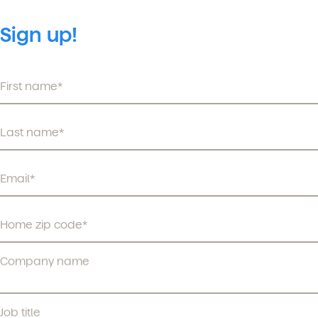
Sign up!
Company name
Job title