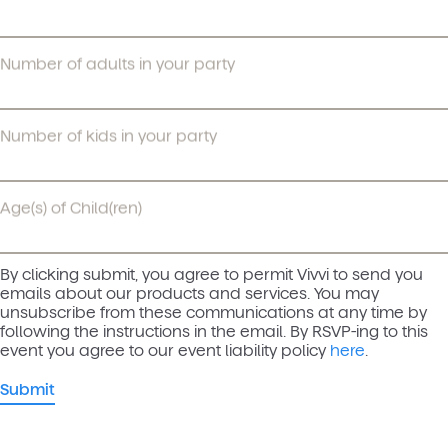
Number of adults in your party
Number of kids in your party
Age(s) of Child(ren)
By clicking submit, you agree to permit Vivvi to send you
emails about our products and services. You may
unsubscribe from these communications at any time by
following the instructions in the email. By RSVP-ing to this
event you agree to our event liability policy
here
.