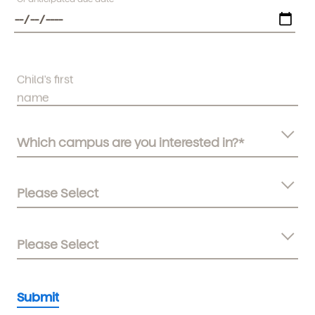
Child's first
name