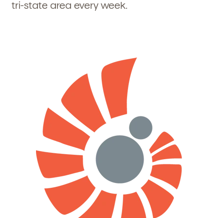
tri-state area every week.