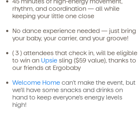
45 minutes of high-energy movement,
rhythm, and coordination — all while
keeping your little one close
No dance experience needed — just bring
your baby, your carrier, and your groove!
( 3 ) attendees that check in, will be eligible
to win an
Upsie
sling ($59 value), thanks to
our friends at Ergobaby
Welcome Home
can't make the event, but
we'll have some snacks and drinks on
hand to keep everyone's energy levels
high!