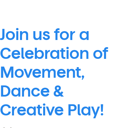
Join us for a
Celebration of
Movement,
Dance &
Creative Play!