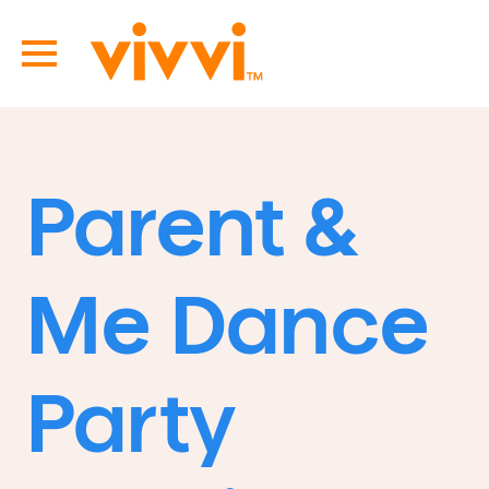
Parent &
Me Dance
Party