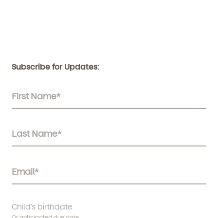
Subscribe for Updates:
Child's birthdate
Or anticipated due date