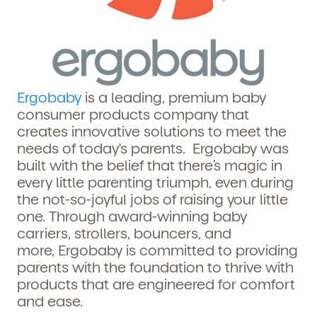
Ergobaby
is a leading, premium baby
consumer products company that
creates innovative solutions to meet the
needs of today's parents.
Ergobaby
was
built with the belief that there’s magic in
every little parenting triumph, even during
the not-so-joyful jobs of raising your little
one. Through award-winning baby
carriers, strollers, bouncers, and
more,
Ergobaby
is committed to providing
parents with the foundation to thrive with
products that are engineered for comfort
and ease.