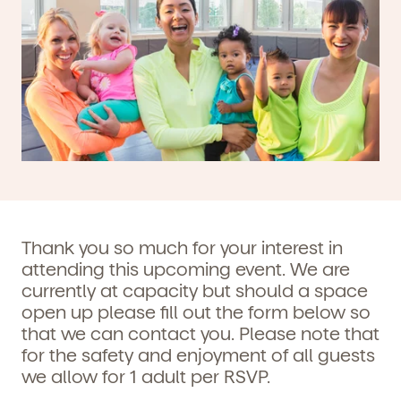
Thank you so much for your interest in
attending this upcoming event. We are
currently at capacity but should a space
open up please fill out the form below so
that we can contact you. Please note that
for the safety and enjoyment of all guests
we allow for 1 adult per RSVP.