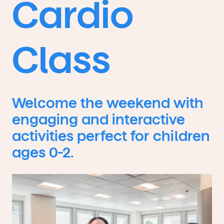
Cardio
Class
Welcome the weekend with
engaging and interactive
activities perfect for children
ages 0-2.