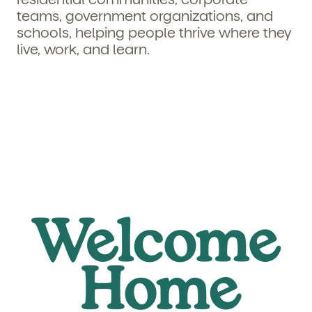
teams, government organizations, and
schools, helping people thrive where they
live, work, and learn.