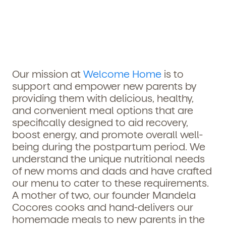
Our mission at
Welcome Home
is to
support and empower new parents by
providing them with delicious, healthy,
and convenient meal options that are
specifically designed to aid recovery,
boost energy, and promote overall well-
being during the postpartum period. We
understand the unique nutritional needs
of new moms and dads and have crafted
our menu to cater to these requirements.
A mother of two, our founder
Mandela
Cocores
cooks and hand-delivers our
homemade meals to new parents in the