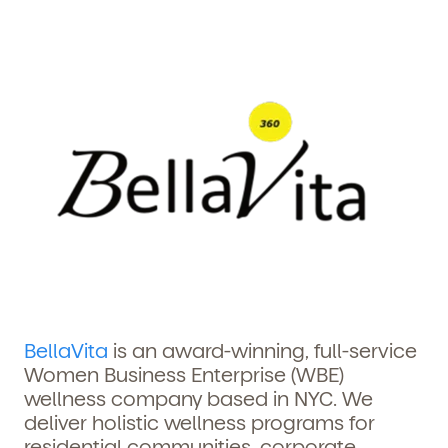
BellaVita
is an award-winning, full-service
Women Business Enterprise (WBE)
wellness company based in NYC. We
deliver holistic wellness programs for
residential communities, corporate