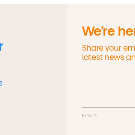
We’re he
r
Share your ema
latest news a
e