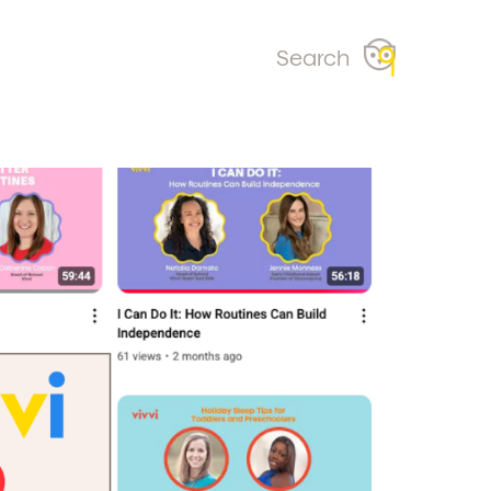
Search