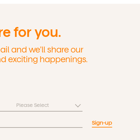
re for you.
il and we’ll share our
nd exciting happenings.