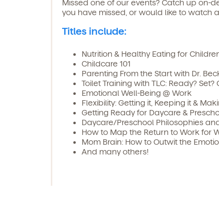
Missed one of our events? Catch up on-de
you have missed, or would like to watch a
Titles include:
Nutrition & Healthy Eating for Childre
Childcare 101
Parenting From the Start with Dr. Bec
Toilet Training with TLC: Ready? Set? 
Emotional Well-Being @ Work
Flexibility: Getting it, Keeping it & Ma
Getting Ready for Daycare & Prescho
Daycare/Preschool Philosophies and 
How to Map the Return to Work for 
Mom Brain: How to Outwit the Emoti
And many others!