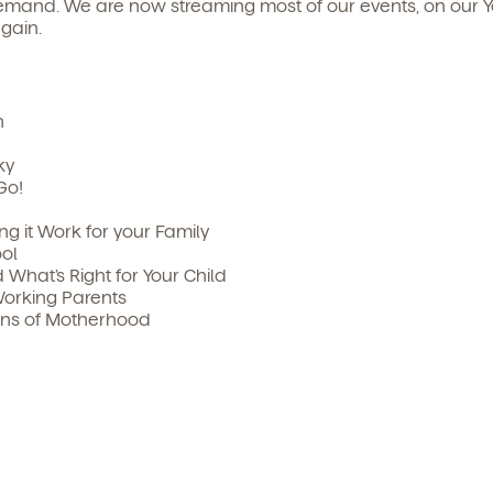
mand. We are now streaming most of our events, on our Y
gain.
n
ky
Go!
king it Work for your Family
ol
What’s Right for Your Child
Working Parents
ons of Motherhood