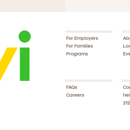
For Employers
Ab
For Families
Lo
Programs
Ev
FAQs
Co
Careers
hel
212