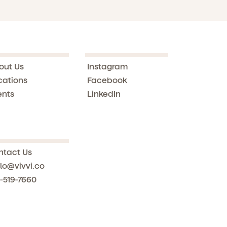
out Us
Instagram
cations
Facebook
ents
LinkedIn
ntact Us
lo@vivvi.co
-519-7660