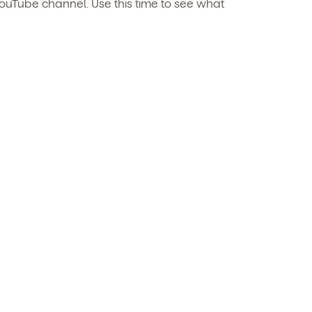
ouTube channel. Use this time to see what