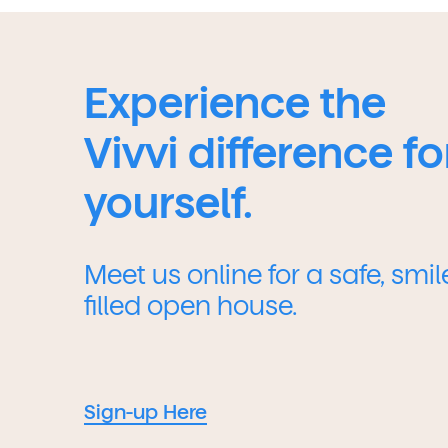
Experience the
Vivvi difference fo
yourself.
Meet us online for a safe, smil
filled open house.
Sign-up Here