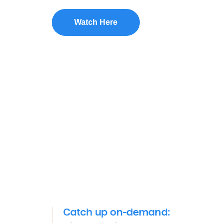
Watch Here
Catch up on-demand: