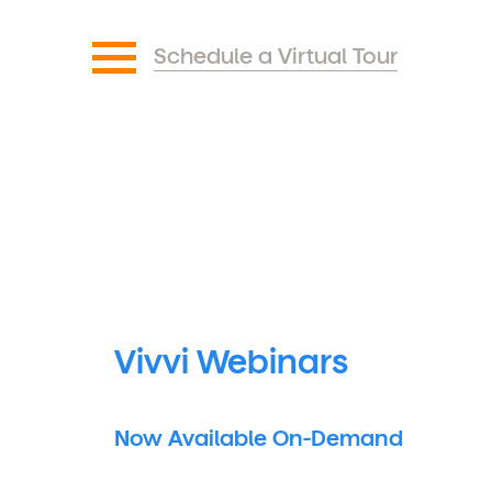
Schedule a Virtual Tour
Vivvi Webinars
Now Available On-Demand