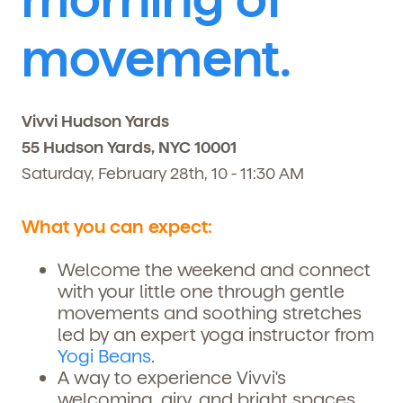
movement.
Vivvi Hudson Yards
55 Hudson Yards, NYC 10001
Saturday, February 28th, 10 - 11:30 AM
What you can expect:
Welcome the weekend and connect
with your little one through gentle
movements and soothing stretches
led by an expert yoga instructor from
Yogi Beans
.
A way to experience
Vivvi's
welcoming, airy, and bright spaces,