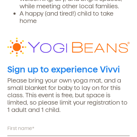
while meeting other local families.
A happy (and tired!) child to take
home
Sign up to experience Vivvi
Please bring your own yoga mat, and a
small blanket for baby to lay on for this
class. This event is free, but space is
limited, so please limit your registration to
1 adult and 1 child.