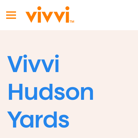
Vivvi
Hudson
Yards