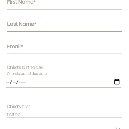
Child's birthdate
Or anticipated due date
Child's first
name