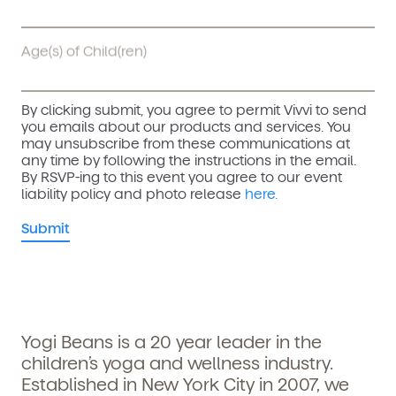
Age(s) of Child(ren)
By clicking submit, you agree to permit Vivvi to send
you emails about our products and services. You
may unsubscribe from these communications at
any time by following the instructions in the email.
By RSVP-ing to this event you agree to our event
liability policy and photo release
here.
Yogi Beans is a 20 year leader in the
children’s yoga and wellness industry.
Established in New York City in 2007, we