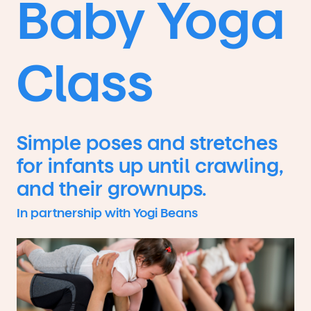
Baby Yoga
Class
Simple poses and stretches
for infants up until crawling,
and their grownups.
In partnership with Yogi Beans