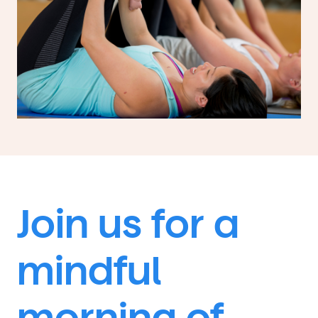
Join us for a
mindful
morning of