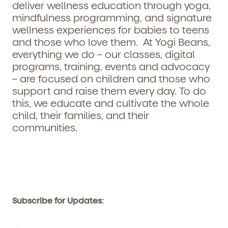
deliver wellness education through yoga,
mindfulness programming, and signature
wellness experiences for babies to teens
and those who love them. At Yogi Beans,
everything we do – our classes, digital
programs, training, events and advocacy
– are focused on children and those who
support and raise them every day. To do
this, we educate and cultivate the whole
child, their families, and their
communities.
Subscribe for Updates: