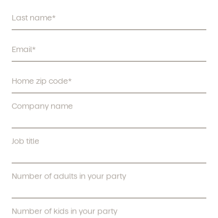
Company name
Job title
Number of adults in your party
Number of kids in your party